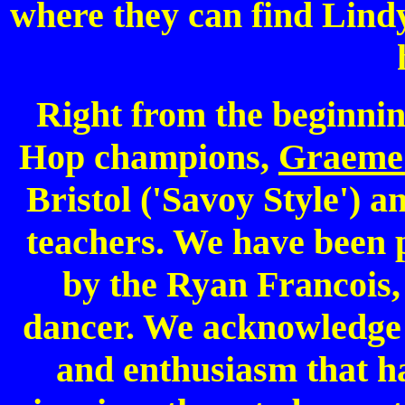
where they can find Lind
Right from the beginnin
Hop champions,
Graeme 
Bristol ('Savoy Style') 
teachers. We have been p
by the Ryan Francois,
dancer. We acknowledge a
and enthusiasm that has