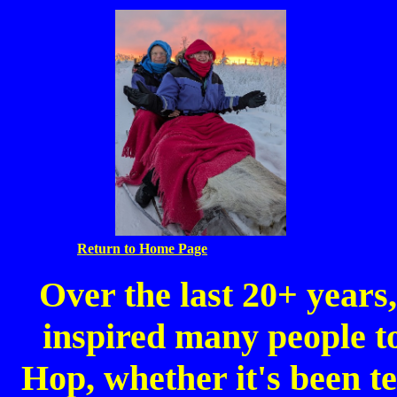
Return to Home Page
Over the last 20+ year
inspired many people to
Hop, whether it's been te