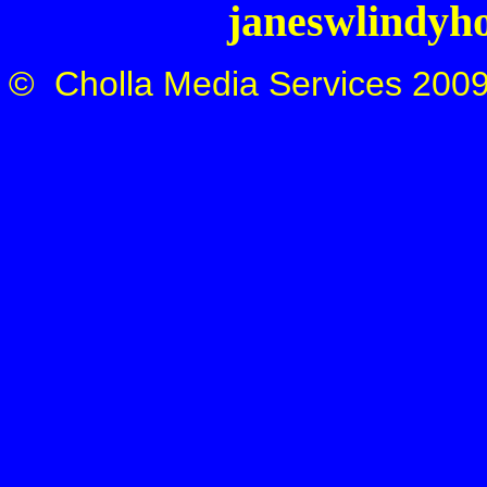
janeswlindy
© Cholla Media Services 200