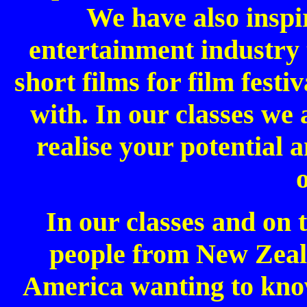
We have also inspir
entertainment industry 
short films for film fest
with. In our classes we 
realise your potential 
In our classes and on 
people from New Zeal
America wanting to kn