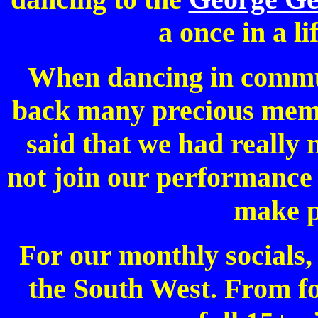
a once in a l
When dancing in commu
back many precious memo
said that we had really
not join our performance
make p
For our monthly socials
the South West. From fo