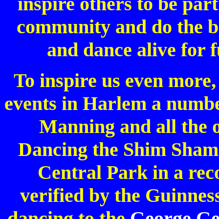
inspire others to be pa
community and do the be
and dance alive for 
To inspire us even more,
events in Harlem a number
Manning and all the 
Dancing the Shim Sham 
Central Park in a rec
verified by the Guinne
dancing to the
George Ge