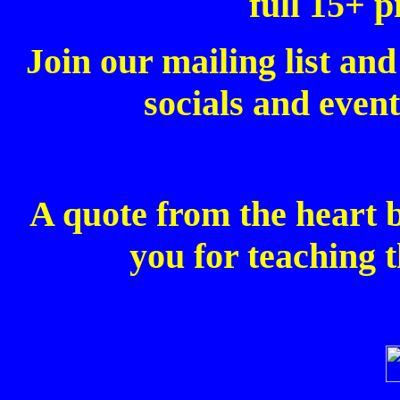
full 15+ p
Join our mailing list and
socials and event
A quote from the heart 
you for teaching t